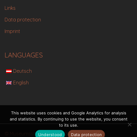
Links
Data protection
Imprint
LANGUAGES
Deutsch
English
This website uses cookies and Google Analytics for analysis
and statistics. By continuing to use the website, you consent
to its use.
© Museumsstadt Eisenerz 2021
Understood
Data protection