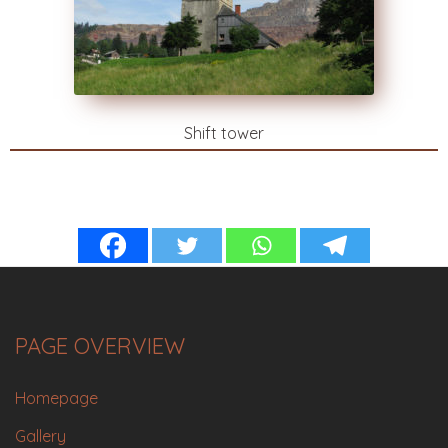
Shift tower
PAGE OVERVIEW
Homepage
Gallery