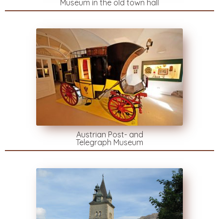
Museum in the old town hall
Austrian Post- and
Telegraph Museum