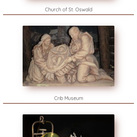
Church of St. Oswald
Crib Museum