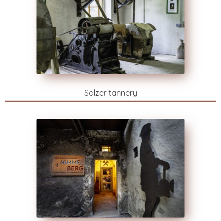
Salzer tannery