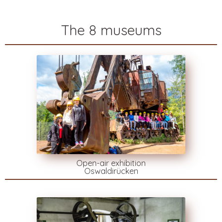
The 8 museums
Open-air exhibition
Oswaldirücken