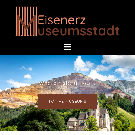
Where history lives ...
TO THE MUSEUMS