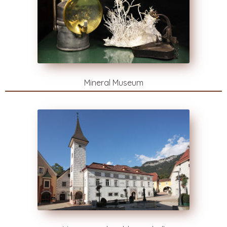
Mineral Museum